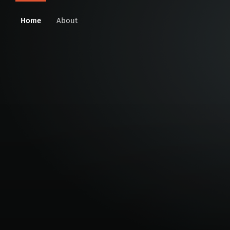
Home
About