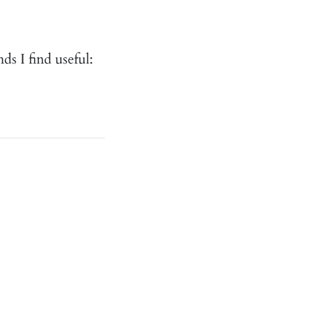
 I find useful: