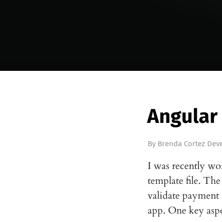
Angular
By
Brenda Cortez Deve
I was recently wo
template file. The
validate payment 
app. One key as