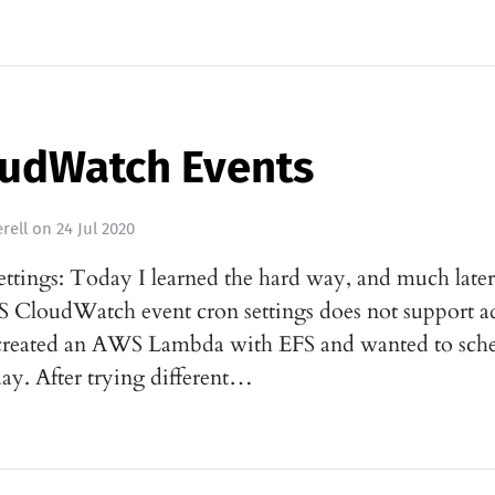
udWatch Events
rell
on
24 Jul 2020
settings: Today I learned the hard way, and much later
WS CloudWatch event cron settings does not support 
 created an AWS Lambda with EFS and wanted to sched
ay. After trying different…