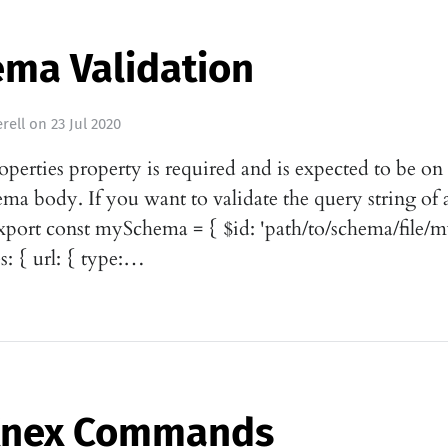
ema Validation
rell
on
23 Jul 2020
operties property is required and is expected to be on
ema body. If you want to validate the query string of a
xport const mySchema = { $id: 'path/to/schema/file/
s: { url: { type:…
Knex Commands