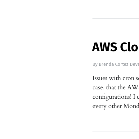
AWS Clo
By
Brenda Cortez Deve
Issues with cron 
case, that the A
configurations! I
every other Mond