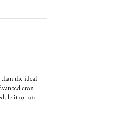
 than the ideal
advanced cron
ule it to run