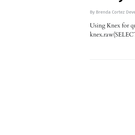
By
Brenda Cortez Deve
Using Knex for q
knex.raw(SELECT