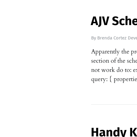
AJV Sch
By
Brenda Cortez Deve
Apparently the pr
section of the sch
not work do to: e
query: { propertie
Handy 