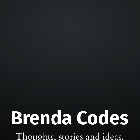
Brenda Codes
Thoughts, stories and ideas.