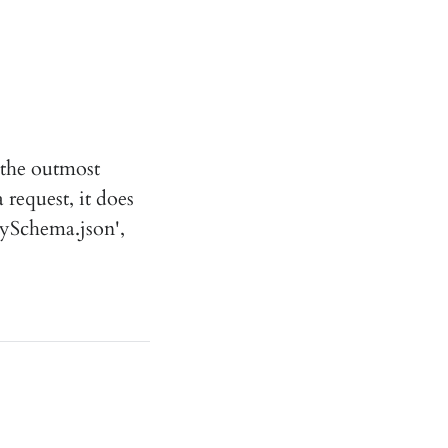
 the outmost
 request, it does
mySchema.json',