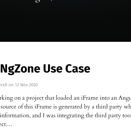
 NgZone Use Case
rell
on
12 Nov 2020
rking on a project that loaded an iFrame into an Ang
 source of this iFrame is generated by a third party w
information, and I was integrating the third party to
pect…