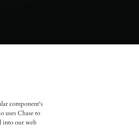
ular component's
ho uses Chase to
ol into our web