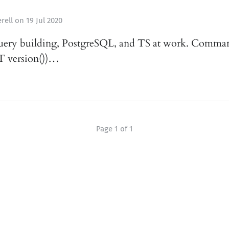
rell
on
19 Jul 2020
uery building, PostgreSQL, and TS at work. Commands
 version())…
Page 1 of 1